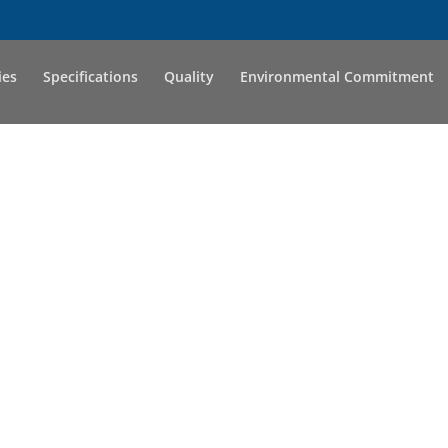
ies
Specifications
Quality
Environmental Commitment
S GROW TOG
pany has stayed true to its family roots and trea
they are family. We offer individuals the opportun
kills while being treated as an individual and not