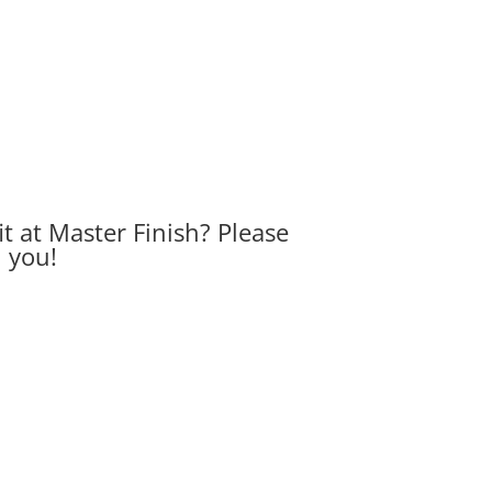
it at Master Finish? Please
h you!