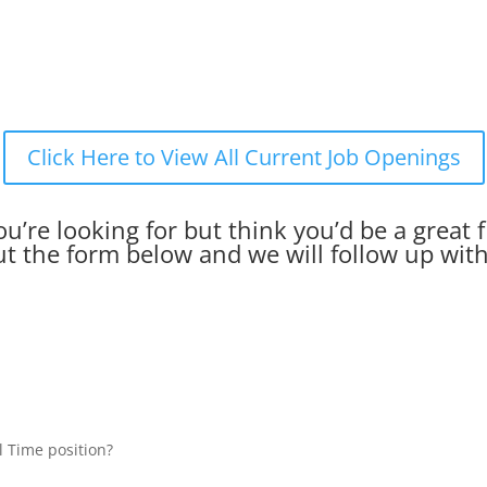
Click Here to View All Current Job Openings
u’re looking for but think you’d be a great f
out the form below and we will follow up wit
l Time position?