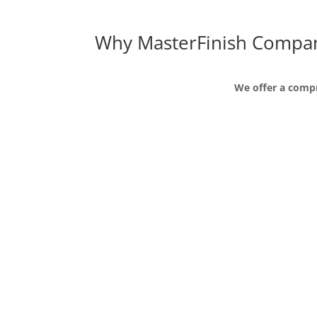
Why MasterFinish Compa
We offer a compr
We are passionate about ou
Master Finish is passionate about the develop
customized in house training to help individu
the company.