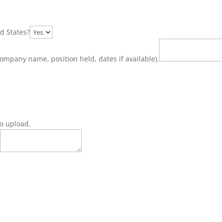
d States?
ompany name, position held, dates if available).
 to upload.
s