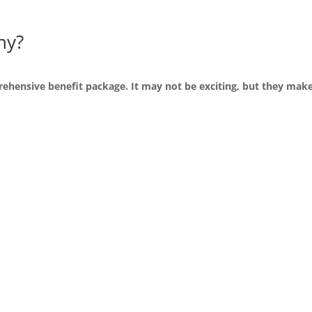
ny?
ehensive benefit package. It may not be exciting, but they make 
r team growing
We of
ment of our team. We utilize
Our pay structure is designe
als learn more and grow with
We offer competency based
allow individuals to earn 
participates in quarterly p