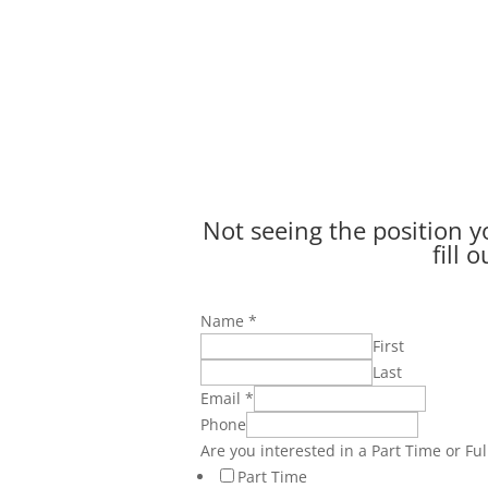
Not seeing the position yo
fill 
Name
*
First
Last
Email
*
Phone
Are you interested in a Part Time or Ful
Part Time