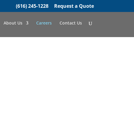
(616) 245-1228
Request a Quote
About Us
Careers
Contact Us
ETHER
ts every member of
ity to grow and
 a number.