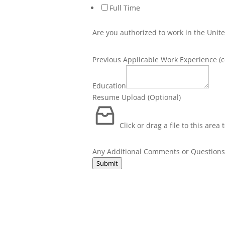
Full Time
Are you authorized to work in the Unite
Previous Applicable Work Experience (c
Any
to
Education
Comments
Resume Upload (Optional)
Click or drag a file to this area
Any Additional Comments or Question
Submit