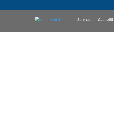
Services
Capabilit
LET'
Master Finish Com
the team like 
develop s